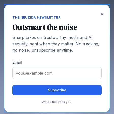
×
THE NEUZIDA NEWSLETTER
Outsmart the noise
Sharp takes on trustworthy media and AI
Fundamentals
security, sent when they matter. No tracking,
no noise, unsubscribe anytime.
Email
SHARE THIS PAGE
Subscribe
Quantum Computing and AI: Two
July 2, 2026
Fields That Now Build Each Other
We do not track you.
Quantum computing threatens the signatures that prove