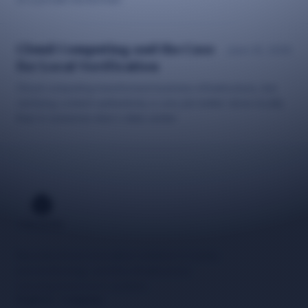
Cloud Computing and the Case
June 25, 2026
for Local Verification
Cloud computing transformed business infrastructure, but
verifying content authenticity is one job better done locally
than in someone else's data center.
Neuzida drives innovative solutions in media
and technology, and the infrastructure
carrying tomorrow's content.
Explore
Company