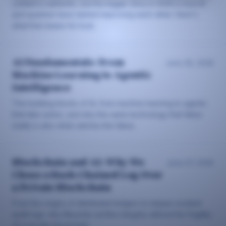
content is authentic, but the bigger story in 2026 is how AI
and quantum have started improving each other. Here's
what that means for trust.
AI Fundamentals: From
June 28, 2026
Machine Learning to Agentic
Intelligence
The building blocks of AI, from machine learning to agents
that take action, and why the same technology that fakes
reality is also what catches the fakes.
Blockchain and AI: Why We
June 27, 2026
Chose a Hash-Chained Log Over
a Private Blockchain
From the origins of distributed ledgers to tamper-evident
audit logs: why Neuzida verifies integrity without the fragility
of a private blockchain.