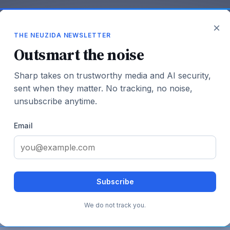
Home
Reviews
Insights
About
×
THE NEUZIDA NEWSLETTER
Outsmart the noise
omputing and the Case
Sharp takes on trustworthy media and AI security,
sent when they matter. No tracking, no noise,
erification
unsubscribe anytime.
Email
NG
#PRIVACY
#SECURITY
#CONTENT AUTHENTICITY
FUND
Subscribe
X
LinkedIn
Facebook
Reddit
HN
Em
We do not track you.