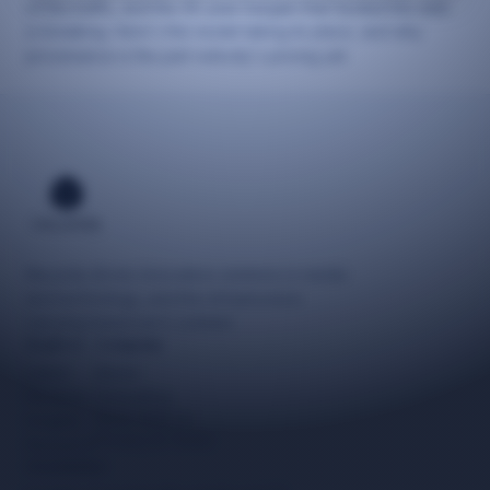
of the traffic, and the 30-year bargain that funded the web
is breaking. Here's the model taking its place, and why
provenance is the part nobody's pricing yet.
Neuzida drives innovative solutions in media
and technology, and the infrastructure
carrying tomorrow's content.
Explore
Company
Latest
About
Reviews
Consulting
Work With Us
Insights
Privacy & Terms
Research
Newsletter