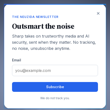
×
THE NEUZIDA NEWSLETTER
Outsmart the noise
Sharp takes on trustworthy media and AI
Infrastructure
security, sent when they matter. No tracking,
no noise, unsubscribe anytime.
Email
SHARE THIS PAGE
Subscribe
Who Runs the Web? Bots. Here's
July 6, 2026
the New Business Model
We do not track you.
Search referrals are collapsing, agents now make up most